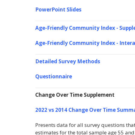
PowerPoint Slides
Age-Friendly Community Index - Suppl
Age-Friendly Community Index - Inter
Detailed Survey Methods
Questionnaire
Change Over Time Supplement
2022 vs 2014 Change Over Time Summ
Presents data for all survey questions th
estimates for the total sample age 55 and