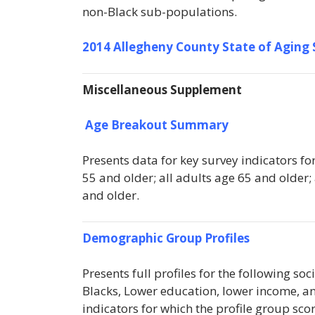
non-Black sub-populations.
2014 Allegheny County State of Aging
Miscellaneous Supplement
Age Breakout Summary
Presents data for key survey indicators fo
55 and older; all adults age 65 and older;
and older.
Demographic Group Profiles
Presents full profiles for the following s
Blacks, Lower education, lower income, and 
indicators for which the profile group scor