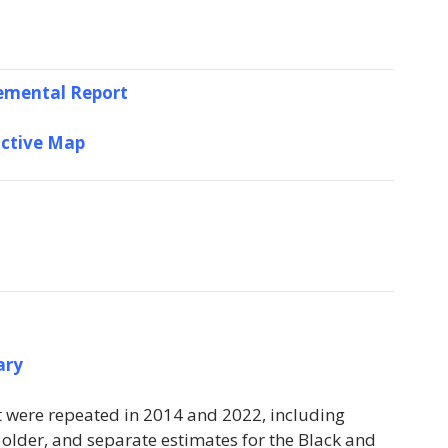
emental Report
active Map
ary
at were repeated in 2014 and 2022, including
 older, and separate estimates for the Black and