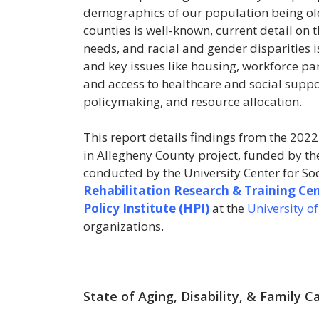
demographics of our population being olde
counties is well-known, current detail on 
needs, and racial and gender disparities 
and key issues like housing, workforce par
and access to healthcare and social suppo
policymaking, and resource allocation.
This report details findings from the 2022
in Allegheny County project, funded by t
conducted by the University Center for S
Rehabilitation Research & Training Ce
Policy Institute (HPI)
at the
University o
organizations.
State of Aging, Disability, & Family 