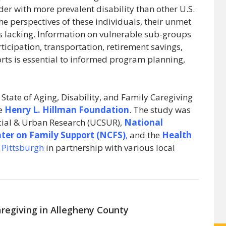
r with more prevalent disability than other U.S.
the perspectives of these individuals, their unmet
is lacking. Information on vulnerable sub-groups
ticipation, transportation, retirement savings,
rts is essential to informed program planning,
 State of Aging, Disability, and Family Caregiving
he
Henry L. Hillman Foundation
. The study was
ocial & Urban Research (UCSUR),
National
nter on Family Support (NCFS)
,
and the
Health
f Pittsburgh
in partnership with various local
Caregiving in Allegheny County