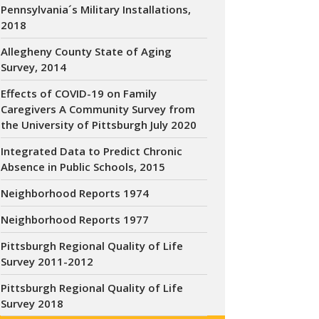
Pennsylvania´s Military Installations,
2018
Allegheny County State of Aging
Survey, 2014
Effects of COVID-19 on Family
Caregivers A Community Survey from
the University of Pittsburgh July 2020
Integrated Data to Predict Chronic
Absence in Public Schools, 2015
Neighborhood Reports 1974
Neighborhood Reports 1977
Pittsburgh Regional Quality of Life
Survey 2011-2012
Pittsburgh Regional Quality of Life
Survey 2018