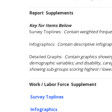
Report Supplements
Key for Items Below
Survey Toplines:
Contain weighted frequenc
Infographics:
Contain descriptive infograp
Detailed Graphs:
Contain graphics showing
demographic variables; and disability, careg
showing sub-groups scoring highest / lowest (
Work / Labor Force Supplement
Survey Toplines
Infographics