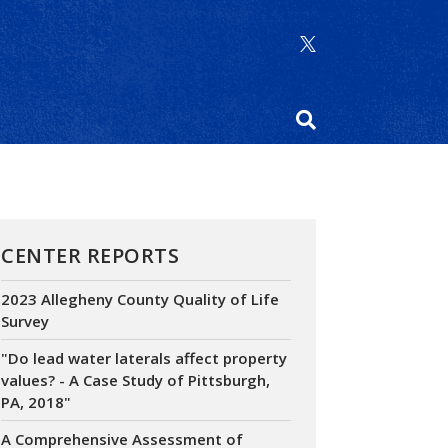
CENTER REPORTS
2023 Allegheny County Quality of Life
Survey
"Do lead water laterals affect property
values? - A Case Study of Pittsburgh,
PA, 2018"
A Comprehensive Assessment of