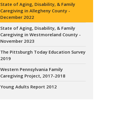
State of Aging, Disability, & Family
Caregiving in Allegheny County -
December 2022
State of Aging, Disability, & Family
Caregiving in Westmoreland County -
November 2023
The Pittsburgh Today Education Survey
2019
Western Pennsylvania Family
Caregiving Project, 2017-2018
Young Adults Report 2012