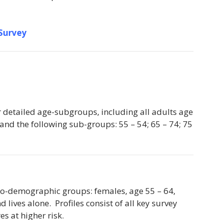
 Survey
r detailed age-subgroups, including all adults age
 and the following sub-groups: 55 – 54; 65 – 74; 75
ocio-demographic groups: females, age 55 – 64,
lives alone. Profiles consist of all key survey
es at higher risk.