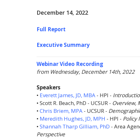
December 14, 2022
Full Report
Executive Summary
Webinar Video Recording
from Wednesday, December 14th, 2022
Speakers
•
Everett James, JD, MBA
-
HPI
-
Introducti
• Scott R. Beach, PhD -
UCSUR
-
Overview, 
•
Chris Briem, MPA
-
UCSUR
-
Demographic 
•
Meredith Hughes, JD, MPH
-
HPI
-
Policy 
•
Shannah Tharp Gilliam, PhD
-
Area Agen
Perspective