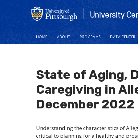
University Ce
Main
HOME
ABOUT
PROGRAMS
DATA CENTER
navigation
State of Aging, D
Caregiving in Al
December 2022
Understanding the characteristics of Alle
critical to planning for a healthy and pro