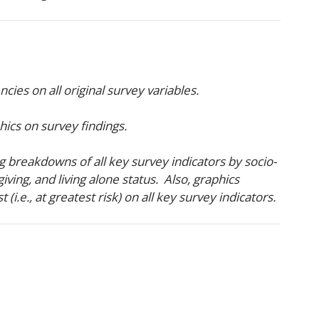
ies on all original survey variables.
hics on survey findings.
 breakdowns of all key survey indicators by socio-
iving, and living alone status. Also, graphics
i.e., at greatest risk) on all key survey indicators.