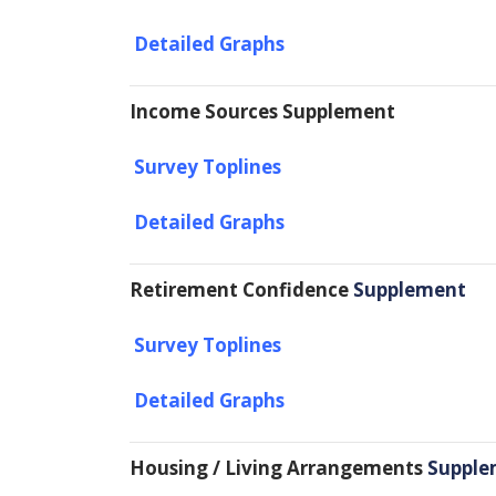
Detailed Graphs
Income Sources Supplement
Survey Toplines
Detailed Graphs
Retirement Confidence
Supplement
Survey Toplines
Detailed Graphs
Housing / Living Arrangements
Supple