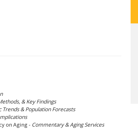
on
Methods, & Key Findings
Trends & Population Forecasts
Implications
cy on Aging
-
Commentary & Aging Services