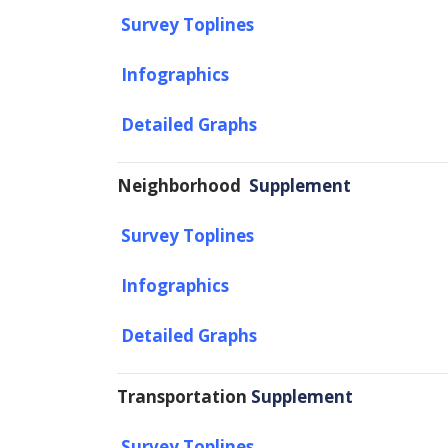
Survey Toplines
Infographics
Detailed Graphs
Neighborhood
Supplement
Survey Toplines
Infographics
Detailed Graphs
Transportation
Supplement
Survey Toplines