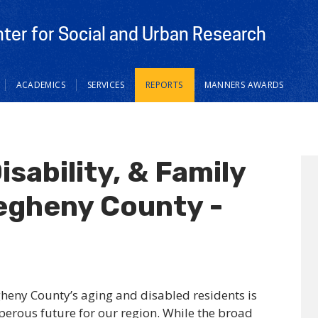
nter for Social and Urban Research
ACADEMICS
SERVICES
REPORTS
MANNERS AWARDS
isability, & Family
legheny County -
gheny County’s aging and disabled residents is
sperous future for our region. While the broad