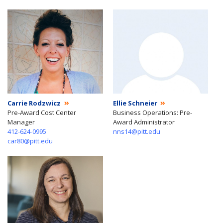
Carrie Rodzwicz
Ellie Schneier
Pre-Award Cost Center
Business Operations: Pre-
Manager
Award Administrator
412-624-0995
nns14@pitt.edu
car80@pitt.edu