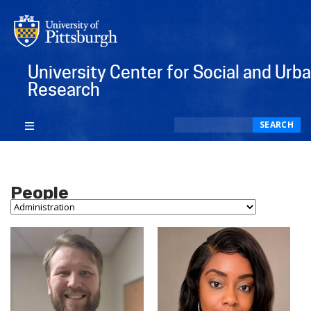
University Center for Social and Urb
Research
Search
SEARCH
People
Person Type