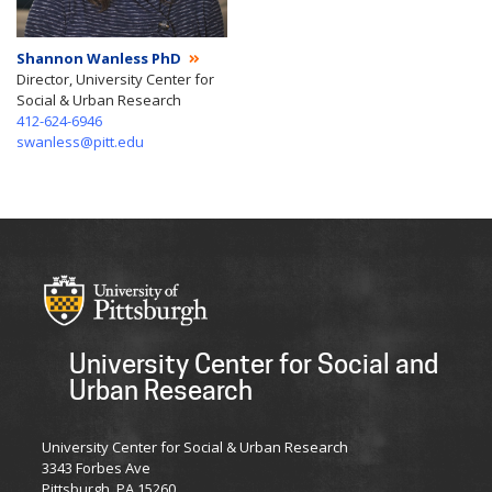
Shannon Wanless PhD
Director, University Center for
Social & Urban Research
412-624-6946
swanless@pitt.edu
University Center for Social and
Urban Research
University Center for Social & Urban Research
3343 Forbes Ave
Pittsburgh, PA 15260