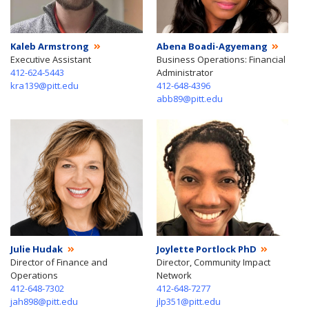
Kaleb Armstrong
Abena Boadi-Agyemang
Executive Assistant
Business Operations: Financial
412-624-5443
Administrator
kra139@pitt.edu
412-648-4396
abb89@pitt.edu
Julie Hudak
Joylette Portlock PhD
Director of Finance and
Director, Community Impact
Operations
Network
412-648-7302
412-648-7277
jah898@pitt.edu
jlp351@pitt.edu