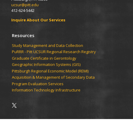
ucsur@pitt.edu
412-624-5442
Inquire About Our Services
Resources
Study Management and Data Collection
PuRRR - Pitt UCSUR Regional Research Registry
Graduate Certificate in Gerontology
Geographic Information Systems (GIS)
Pittsburgh Regional Economic Model (REMI)
Acquisition & Management of Secondary Data
Program Evaluation Services
Information Technology Infrastructure