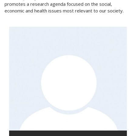
promotes a research agenda focused on the social,
economic and health issues most relevant to our society.