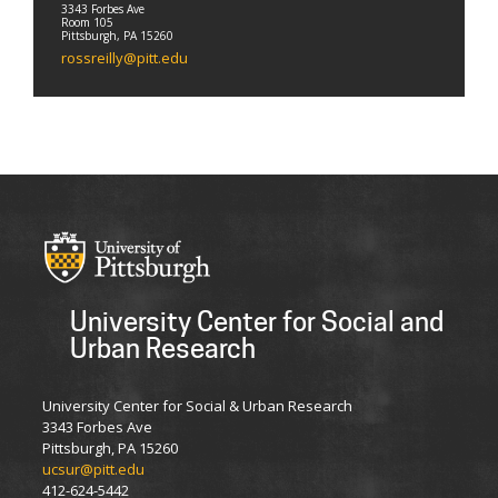
3343 Forbes Ave
Room 105
Pittsburgh, PA 15260
rossreilly@pitt.edu
University Center for Social and
Urban Research
University Center for Social & Urban Research
3343 Forbes Ave
Pittsburgh, PA 15260
ucsur@pitt.edu
412-624-5442