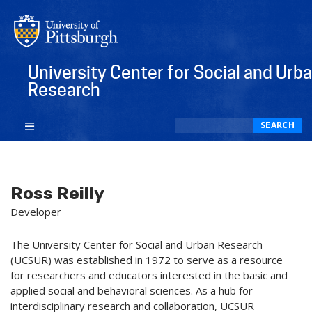
University Center for Social and Urb
Research
Search
SEARCH
Ross Reilly
Developer
The University Center for Social and Urban Research
(UCSUR) was established in 1972 to serve as a resource
for researchers and educators interested in the basic and
applied social and behavioral sciences. As a hub for
interdisciplinary research and collaboration, UCSUR